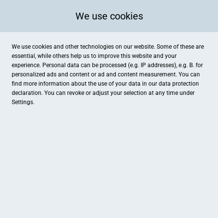
We use cookies
We use cookies and other technologies on our website. Some of these are
essential, while others help us to improve this website and your
experience. Personal data can be processed (e.g. IP addresses), e.g. B. for
personalized ads and content or ad and content measurement. You can
find more information about the use of your data in our
data protection
declaration. You can revoke or adjust your selection at any time under
Settings.
Foto Atelier Braun
Marktplatz 42, Gunzenhausen