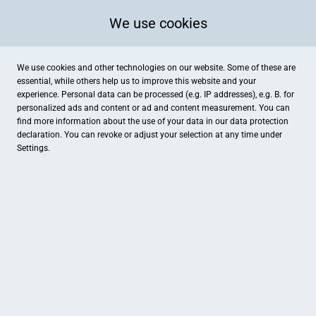
We use cookies
We use cookies and other technologies on our website. Some of these are
essential, while others help us to improve this website and your
experience. Personal data can be processed (e.g. IP addresses), e.g. B. for
personalized ads and content or ad and content measurement. You can
find more information about the use of your data in our
data protection
declaration. You can revoke or adjust your selection at any time under
Settings.
Jäger Getränke GmbH
Industriestraße 19a, Gunzenhausen