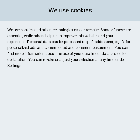
We use cookies
We use cookies and other technologies on our website. Some of these are
essential, while others help us to improve this website and your
experience. Personal data can be processed (e.g. IP addresses), e.g. B. for
personalized ads and content or ad and content measurement. You can
find more information about the use of your data in our
data protection
declaration. You can revoke or adjust your selection at any time under
Settings.
Salvator Apotheke
Burgstallstraße 3, Gunzenhausen