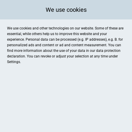
We use cookies
We use cookies and other technologies on our website. Some of these are
essential, while others help us to improve this website and your
experience. Personal data can be processed (e.g. IP addresses), e.g. B. for
personalized ads and content or ad and content measurement. You can
find more information about the use of your data in our
data protection
declaration. You can revoke or adjust your selection at any time under
Settings.
Optikhaus Gunzenhausen David Schötschel
Marktplatz 54, Gunzenhausen